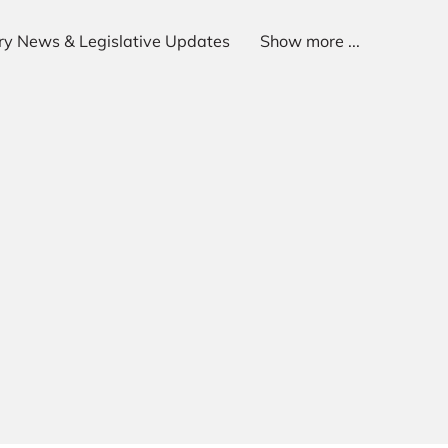
try News & Legislative Updates
Show more ...
p
Get In Touch
Follow Us