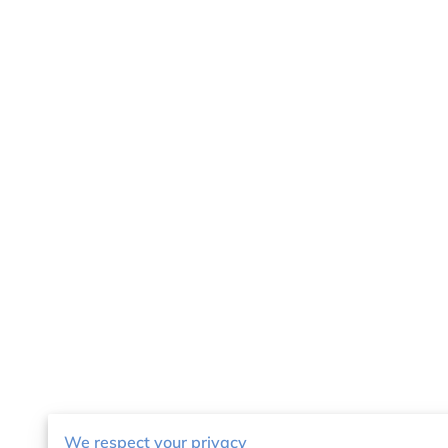
We respect your privacy