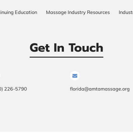
inuing Education
Massage Industry Resources
Indus
Our Gallery
Meet The Team
Always Ready To Hel
Get In Touch
0) 226-5790
florida@amtamassage.org