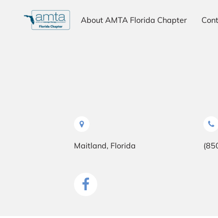
About AMTA Florida Chapter
Cont
Why Choose AMTA
Testimonials
Maitland, Florida
(85