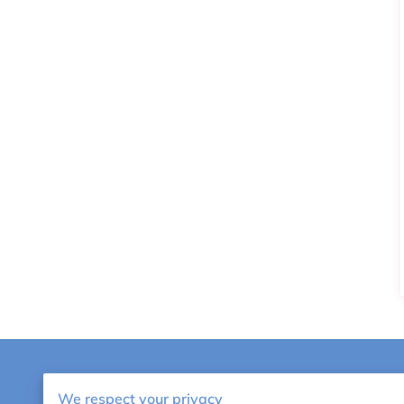
AMTA NAT
We respect your privacy