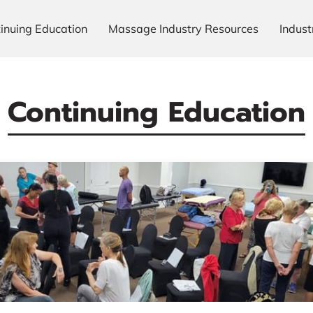
inuing Education
Massage Industry Resources
Indus
Our Gallery
Meet The Team
Always Ready To Hel
Continuing Education