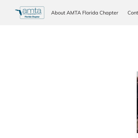
About AMTA Florida Chapter
Cont
Why Choose AMTA
Testimonials