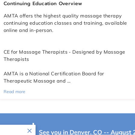
Continuing Education Overview
AMTA offers the highest quality massage therapy
continuing education classes and training, available
online and in-person.
CE for Massage Therapists - Designed by Massage
Therapists
AMTA is a National Certification Board for
Therapeutic Massage and …
Read more
IONAL
See you in Denver, CO -- August 