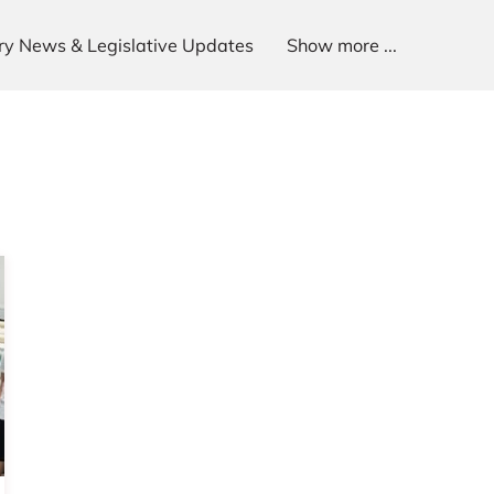
try News & Legislative Updates
Show more ...
p
Get In Touch
Follow Us